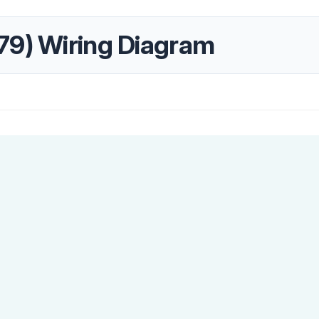
79) Wiring Diagram