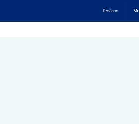
Devices
Ma