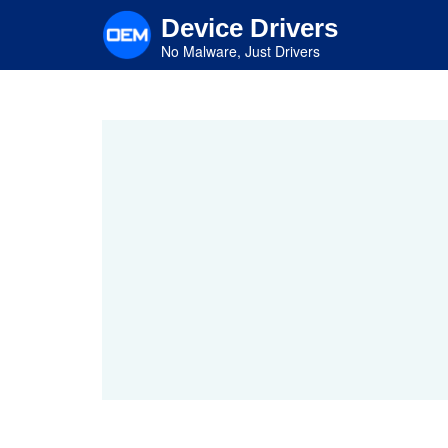
Skip
Device Drivers
to
main
No Malware, Just Drivers
content