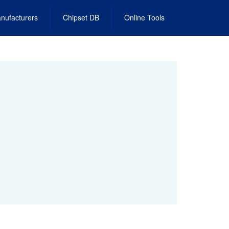
nufacturers
Chipset DB
Online Tools