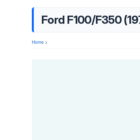
Ford F100/F350 (19
Home
>