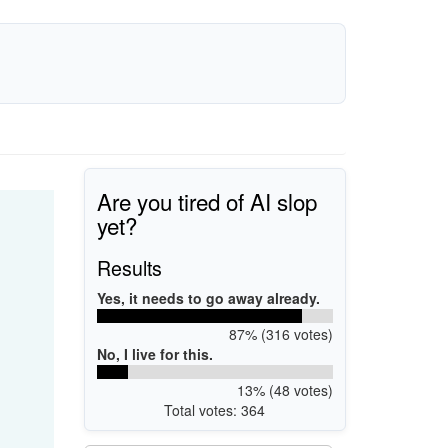
Are you tired of AI slop
yet?
Results
Yes, it needs to go away already.
87% (316 votes)
No, I live for this.
13% (48 votes)
Total votes: 364