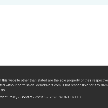
this website other than stated are the sole property of their respect
ed without permission. oemdrivers.com is not responsible for any dama
o so.
right Policy
-
Contact
- ©2018 - 2026 WONTEK LLC