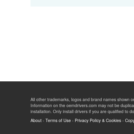
All other trademarks, logos and brand names shown on 
Information on the oemdrivers.com may not be duplicat
installation. Only install drivers if you are qualified to d
About
-
Terms of Use
-
Privacy Policy & Cookies
-
Copy