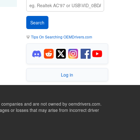
💡
Tips On Searching OEMDrivers.com
Log in
ive companies and are not owned by oemdrivers.com.
ges or losses that may arise from incorrect driver