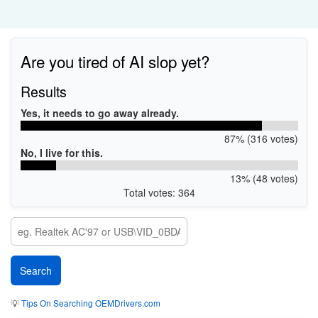
Are you tired of AI slop yet?
Results
Yes, it needs to go away already.
87% (316 votes)
No, I live for this.
13% (48 votes)
Total votes: 364
💡
Tips On Searching OEMDrivers.com