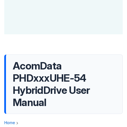
AcomData
PHDxxxUHE-54
HybridDrive User
Manual
Home
>