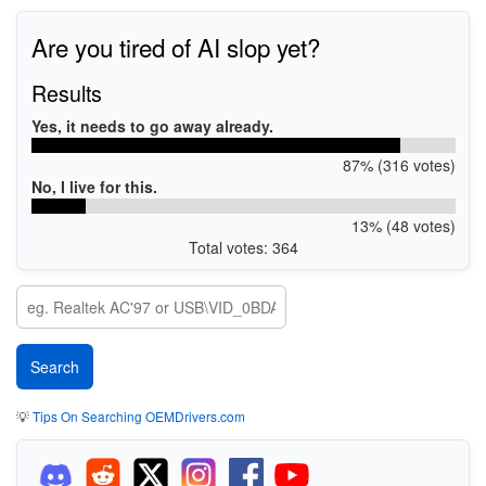
Are you tired of AI slop yet?
Results
Yes, it needs to go away already.
87% (316 votes)
No, I live for this.
13% (48 votes)
Total votes: 364
💡
Tips On Searching OEMDrivers.com