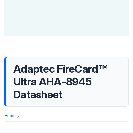
Adaptec FireCard™
Ultra AHA-8945
Datasheet
Home
>