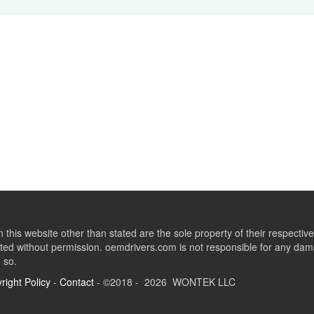
this website other than stated are the sole property of their respect
ed without permission. oemdrivers.com is not responsible for any dama
o so.
right Policy
-
Contact
- ©2018 - 2026 WONTEK LLC