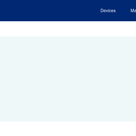
Devices
Ma