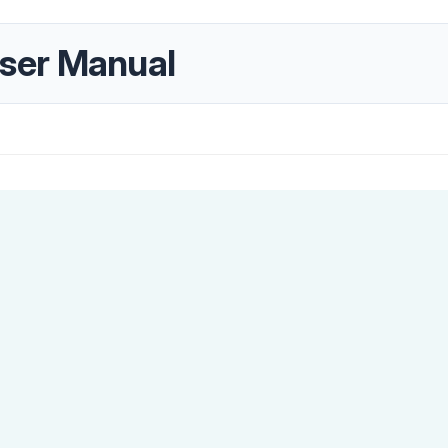
ser Manual