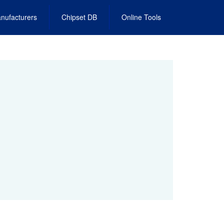
nufacturers
Chipset DB
Online Tools