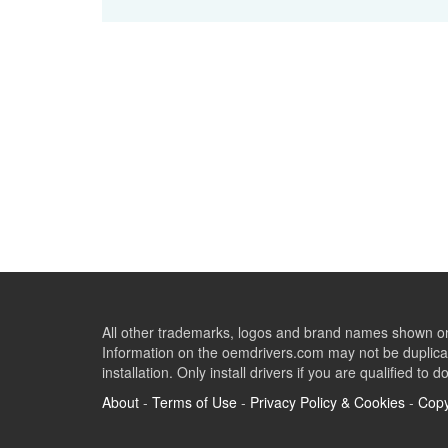
All other trademarks, logos and brand names shown on 
Information on the oemdrivers.com may not be duplicat
installation. Only install drivers if you are qualified to d
About
-
Terms of Use
-
Privacy Policy & Cookies
-
Copy