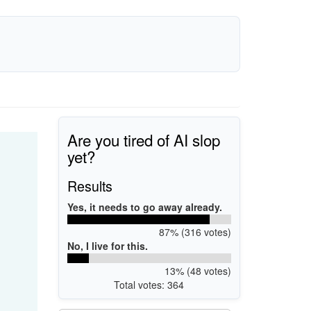
Are you tired of AI slop
yet?
Results
Yes, it needs to go away already.
87% (316 votes)
No, I live for this.
13% (48 votes)
Total votes: 364