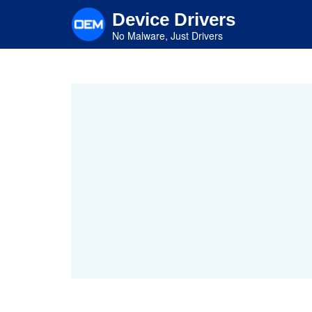
Skip
Device Drivers
to
main
No Malware, Just Drivers
content