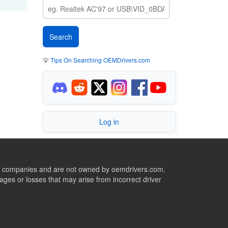
💡
Tips On Searching OEMDrivers.com
Log in
ive companies and are not owned by oemdrivers.com.
ges or losses that may arise from incorrect driver