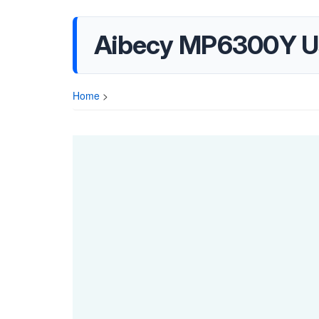
Aibecy MP6300Y U
Home
>