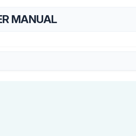
ER MANUAL