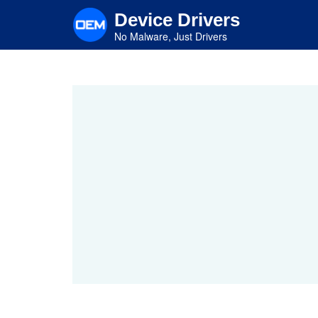
Skip
Device Drivers
to
main
No Malware, Just Drivers
content