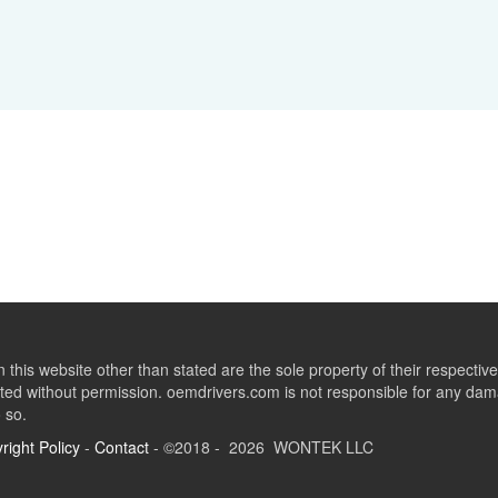
this website other than stated are the sole property of their respect
ed without permission. oemdrivers.com is not responsible for any dama
o so.
right Policy
-
Contact
- ©2018 - 2026 WONTEK LLC