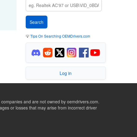
💡
Tips On Searching OEMDrivers.com
Log in
ive companies and are not owned by oemdrivers.com.
ges or losses that may arise from incorrect driver