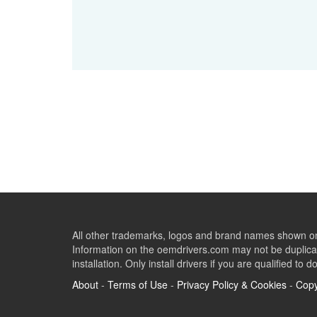
All other trademarks, logos and brand names shown on 
Information on the oemdrivers.com may not be duplicat
installation. Only install drivers if you are qualified to d
About
-
Terms of Use
-
Privacy Policy & Cookies
-
Copy