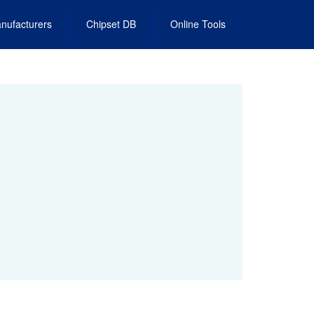
nufacturers
Chipset DB
Online Tools