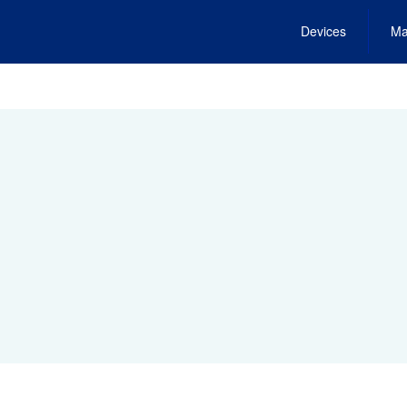
Devices
Ma