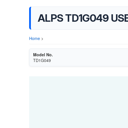
ALPS TD1G049 US
Home
>
Model No.
TD1G049