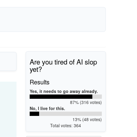
Are you tired of AI slop
yet?
Results
Yes, it needs to go away already.
87% (316 votes)
No, I live for this.
13% (48 votes)
Total votes: 364