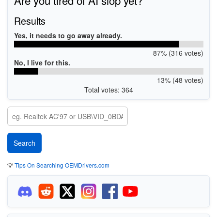
Results
Yes, it needs to go away already.
87% (316 votes)
No, I live for this.
13% (48 votes)
Total votes: 364
💡
Tips On Searching OEMDrivers.com