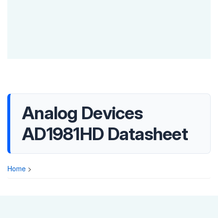
Analog Devices
AD1981HD Datasheet
Home
>