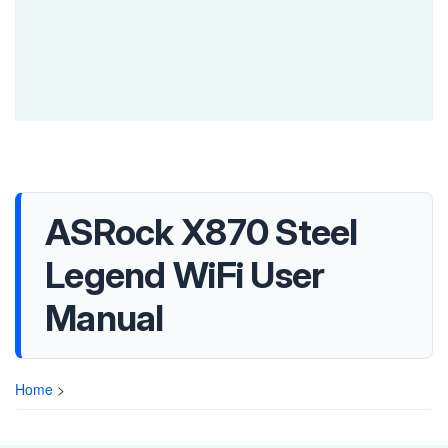
ASRock X870 Steel
Legend WiFi User
Manual
Home
>