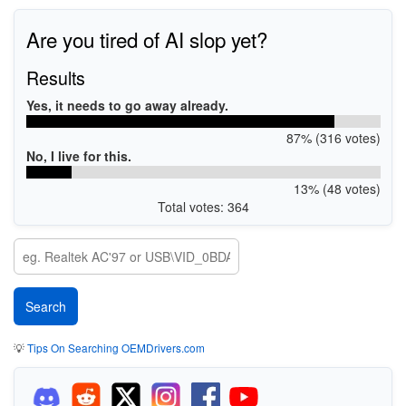
Are you tired of AI slop yet?
Results
Yes, it needs to go away already.
87% (316 votes)
No, I live for this.
13% (48 votes)
Total votes: 364
💡
Tips On Searching OEMDrivers.com