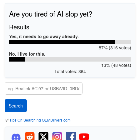
Are you tired of AI slop yet?
Results
Yes, it needs to go away already.
87% (316 votes)
No, I live for this.
13% (48 votes)
Total votes: 364
💡
Tips On Searching OEMDrivers.com