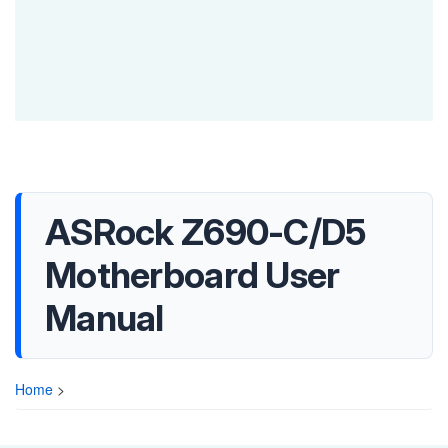
ASRock Z690-C/D5
Motherboard User
Manual
Home
>