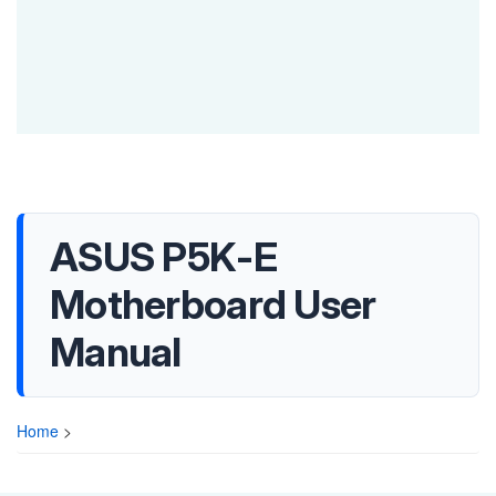
ASUS P5K-E
Motherboard User
Manual
Home
>