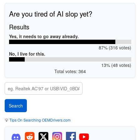
Are you tired of AI slop yet?
Results
Yes, it needs to go away already.
87% (316 votes)
No, I live for this.
13% (48 votes)
Total votes: 364
💡
Tips On Searching OEMDrivers.com