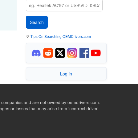
💡
Tips On Searching OEMDrivers.com
Log in
ive companies and are not owned by oemdrivers.com.
ges or losses that may arise from incorrect driver