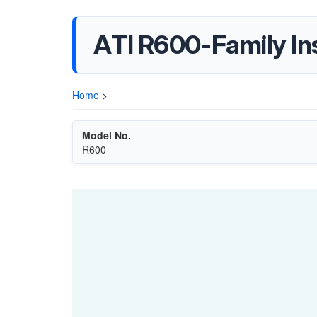
ATI R600-Family Ins
Home
>
Model No.
R600