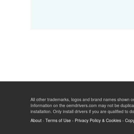
All other trademarks, logos and brand names shown on 
Information on the oemdrivers.com may not be duplicat
installation. Only install drivers if you are qualified to d
About
-
Terms of Use
-
Privacy Policy & Cookies
-
Copy