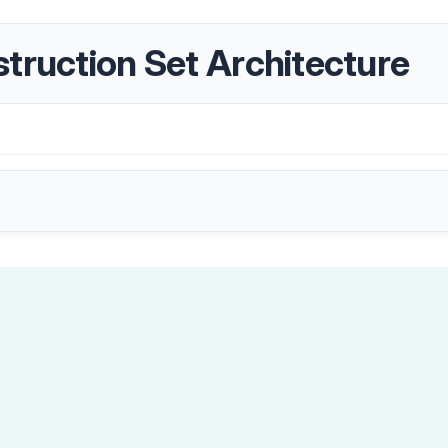
truction Set Architecture