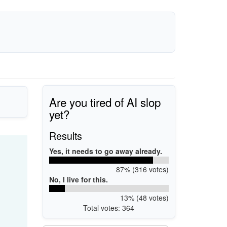
Are you tired of AI slop
yet?
Results
Yes, it needs to go away already.
87% (316 votes)
No, I live for this.
13% (48 votes)
Total votes: 364