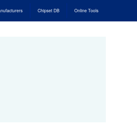
nufacturers
Chipset DB
Online Tools