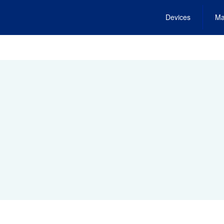
Devices
Ma