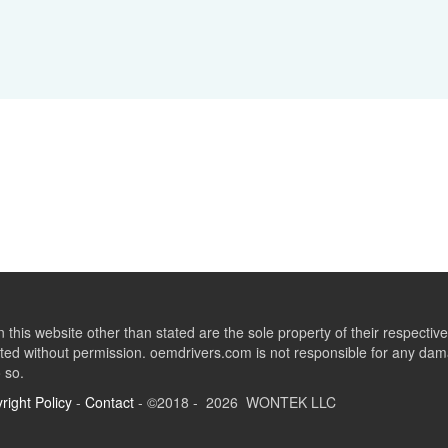
this website other than stated are the sole property of their respect
ed without permission. oemdrivers.com is not responsible for any dama
o so.
right Policy
-
Contact
- ©2018 - 2026 WONTEK LLC