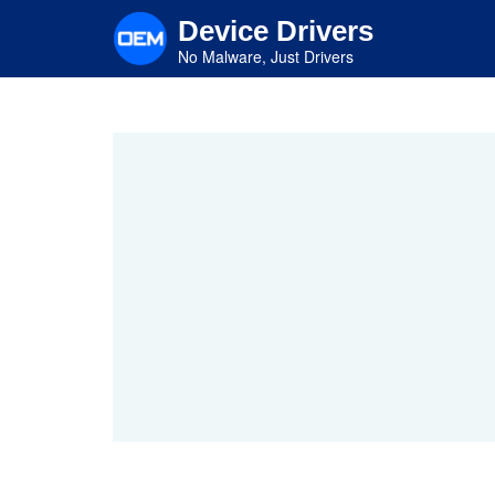
Skip
Device Drivers
to
main
No Malware, Just Drivers
content