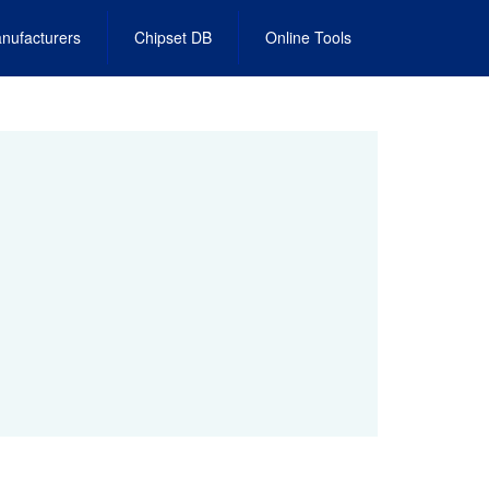
nufacturers
Chipset DB
Online Tools