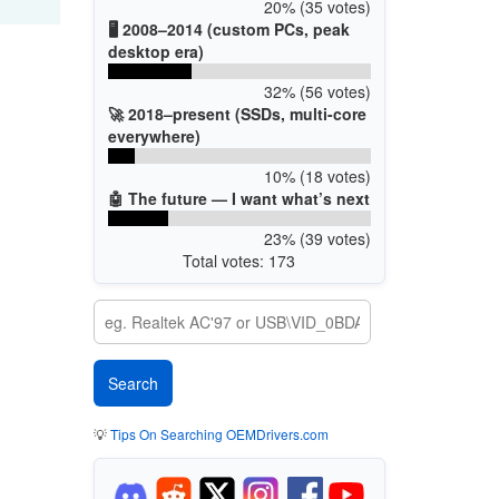
20% (35 votes)
🖥️ 2008–2014 (custom PCs, peak
desktop era)
32% (56 votes)
🚀 2018–present (SSDs, multi-core
everywhere)
10% (18 votes)
🤖 The future — I want what’s next
23% (39 votes)
Total votes: 173
💡
Tips On Searching OEMDrivers.com