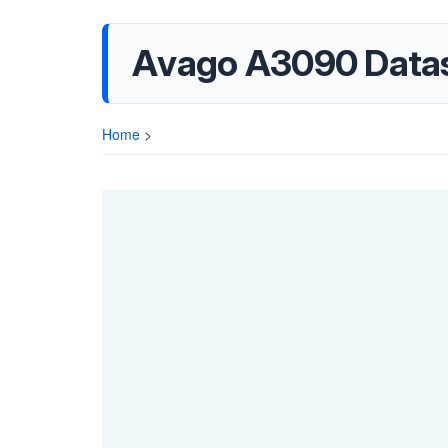
Avago A3090 Data
Home
>