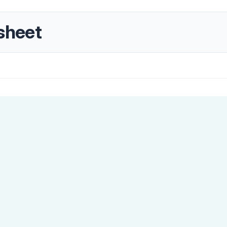
sheet