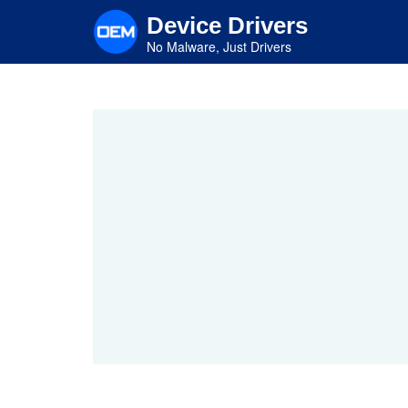
Skip
Device Drivers
to
main
No Malware, Just Drivers
content