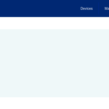
Devices
Ma