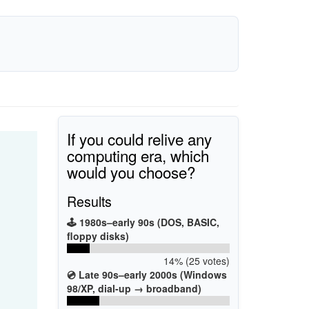
If you could relive any
computing era, which
would you choose?
Results
🕹️ 1980s–early 90s (DOS, BASIC,
floppy disks)
14% (25 votes)
💿 Late 90s–early 2000s (Windows
98/XP, dial-up → broadband)