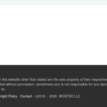
this website other than stated are the sole property of their respect
ed without permission. oemdrivers.com is not responsible for any dama
o so.
right Policy
-
Contact
- ©2018 - 2026 WONTEK LLC