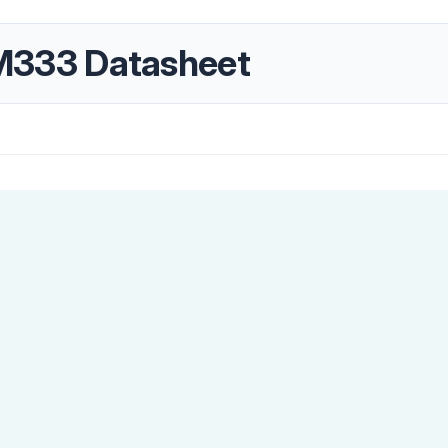
333 Datasheet