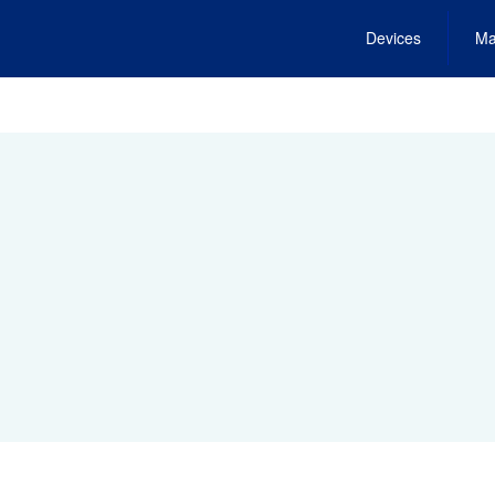
Devices
Ma