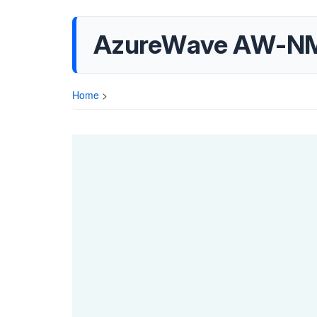
AzureWave AW-NM
Home
>