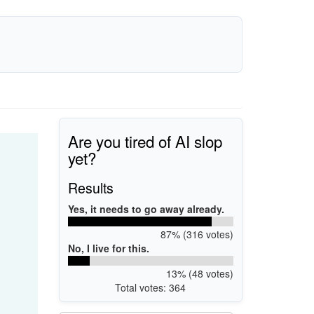
Are you tired of AI slop
yet?
Results
Yes, it needs to go away already.
87% (316 votes)
No, I live for this.
13% (48 votes)
Total votes: 364