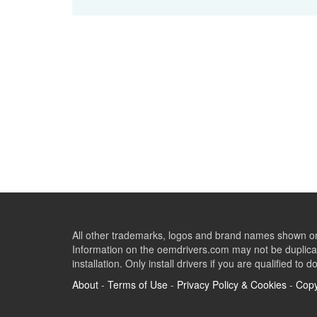
All other trademarks, logos and brand names shown on 
Information on the oemdrivers.com may not be duplicat
installation. Only install drivers if you are qualified to d
About
-
Terms of Use
-
Privacy Policy & Cookies
-
Copy