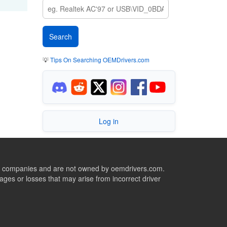
💡
Tips On Searching OEMDrivers.com
Log in
ive companies and are not owned by oemdrivers.com.
ges or losses that may arise from incorrect driver