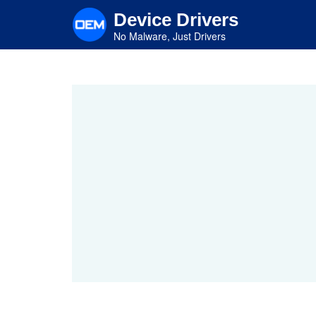
Skip
Device Drivers
to
main
No Malware, Just Drivers
content