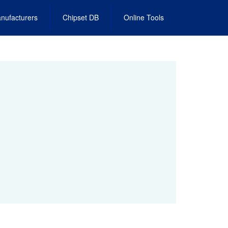
nufacturers
Chipset DB
Online Tools