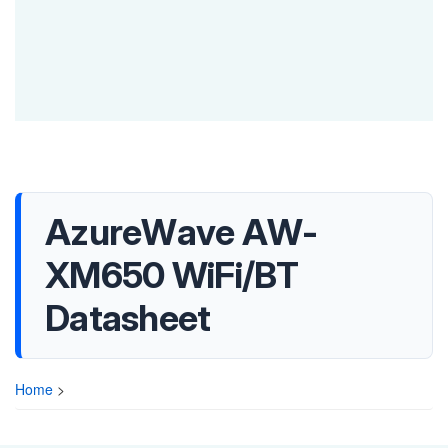
AzureWave AW-
XM650 WiFi/BT
Datasheet
Home
>