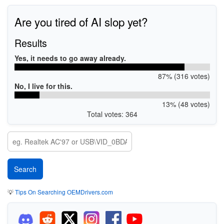
Are you tired of AI slop yet?
Results
Yes, it needs to go away already.
87% (316 votes)
No, I live for this.
13% (48 votes)
Total votes: 364
💡
Tips On Searching OEMDrivers.com