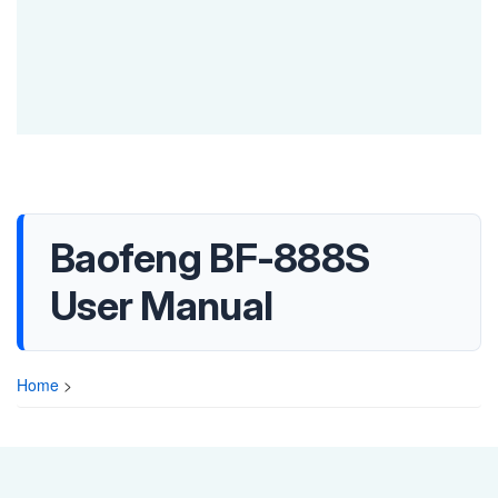
Baofeng BF-888S
User Manual
Home
>