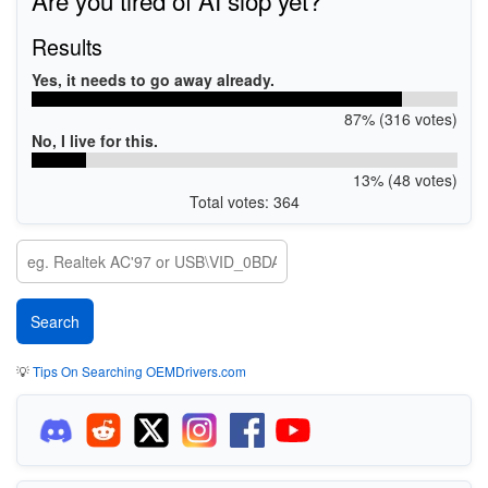
Results
Yes, it needs to go away already.
87% (316 votes)
No, I live for this.
13% (48 votes)
Total votes: 364
💡
Tips On Searching OEMDrivers.com