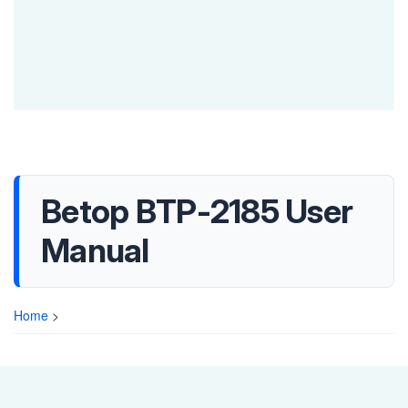
Betop BTP-2185 User
Manual
Home
>