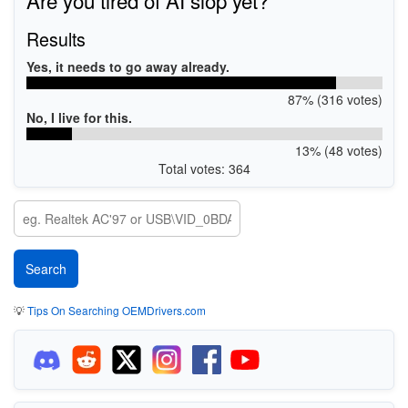
Results
Yes, it needs to go away already.
87% (316 votes)
No, I live for this.
13% (48 votes)
Total votes: 364
💡
Tips On Searching OEMDrivers.com