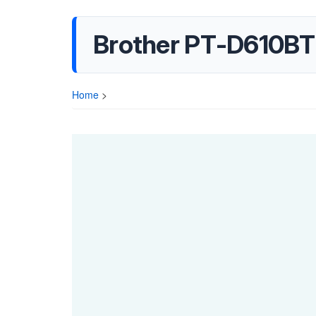
Brother PT-D610BT 
Home
>