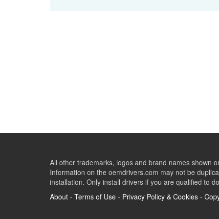
All other trademarks, logos and brand names shown on 
Information on the oemdrivers.com may not be duplicat
installation. Only install drivers if you are qualified to d
About
-
Terms of Use
-
Privacy Policy & Cookies
-
Copy