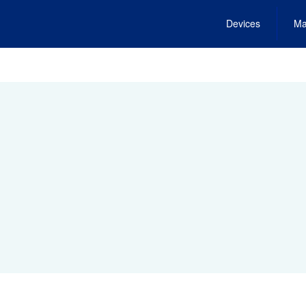
Devices
Ma