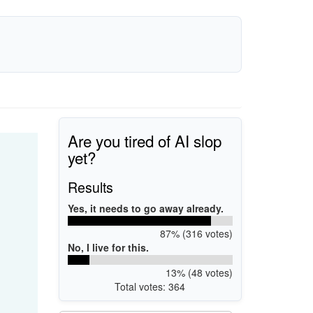
Are you tired of AI slop
yet?
Results
Yes, it needs to go away already.
87% (316 votes)
No, I live for this.
13% (48 votes)
Total votes: 364