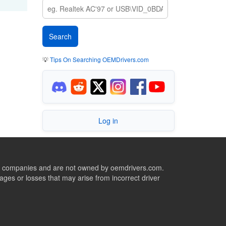
💡
Tips On Searching OEMDrivers.com
Log in
ive companies and are not owned by oemdrivers.com.
ges or losses that may arise from incorrect driver