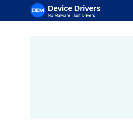
Skip
Device Drivers
to
main
No Malware, Just Drivers
content