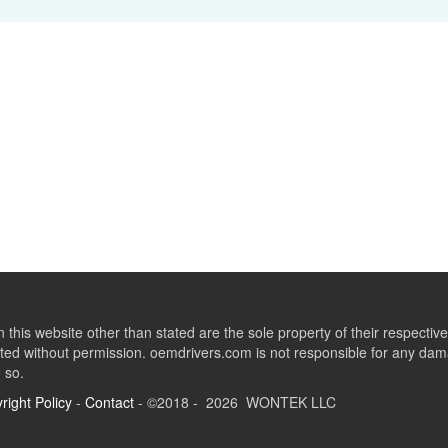
this website other than stated are the sole property of their respect
ed without permission. oemdrivers.com is not responsible for any dama
o so.
right Policy
-
Contact
- ©2018 - 2026 WONTEK LLC