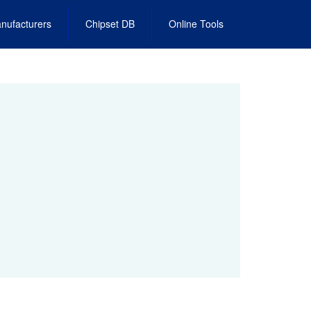
nufacturers
Chipset DB
Online Tools