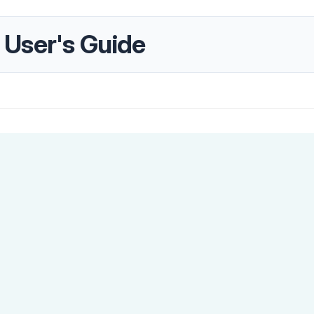
User's Guide