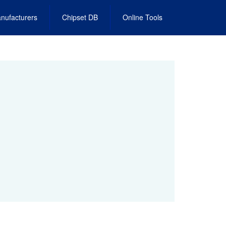
nufacturers
Chipset DB
Online Tools