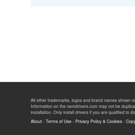
All other trademarks, logos and brand names shown on 
Information on the oemdrivers.com may not be duplicat
installation. Only install drivers if you are qualified to d
About
-
Terms of Use
-
Privacy Policy & Cookies
-
Copy