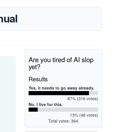
nual
Are you tired of AI slop
yet?
Results
Yes, it needs to go away already.
87% (316 votes)
No, I live for this.
13% (48 votes)
Total votes: 364