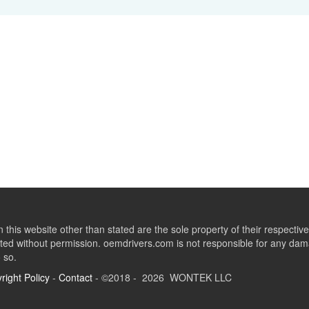
this website other than stated are the sole property of their respect
ed without permission. oemdrivers.com is not responsible for any dama
o so.
right Policy
-
Contact
- ©2018 - 2026 WONTEK LLC