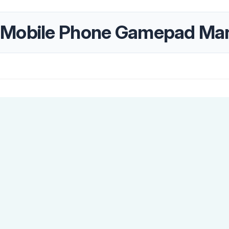
 Mobile Phone Gamepad Ma