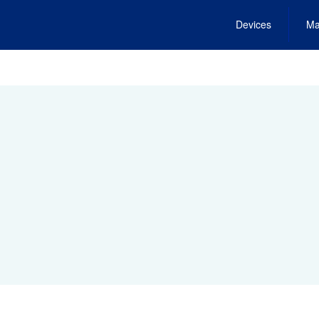
Devices
Ma