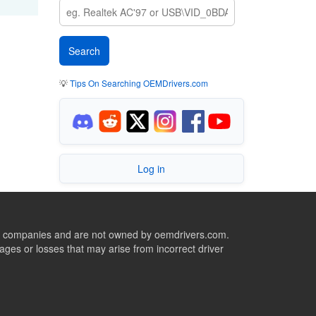
💡
Tips On Searching OEMDrivers.com
Log in
ive companies and are not owned by oemdrivers.com.
ges or losses that may arise from incorrect driver