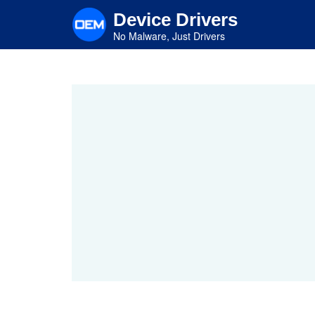
Skip
Device Drivers
to
main
No Malware, Just Drivers
content