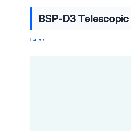
BSP-D3 Telescopic
Home
>