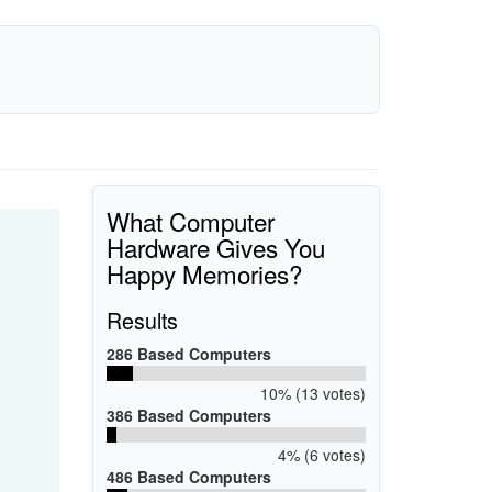
What Computer
Hardware Gives You
Happy Memories?
Results
286 Based Computers
10% (13 votes)
386 Based Computers
4% (6 votes)
486 Based Computers