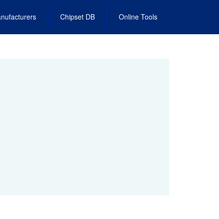
nufacturers
Chipset DB
Online Tools