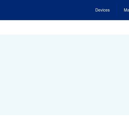
Devices
Ma