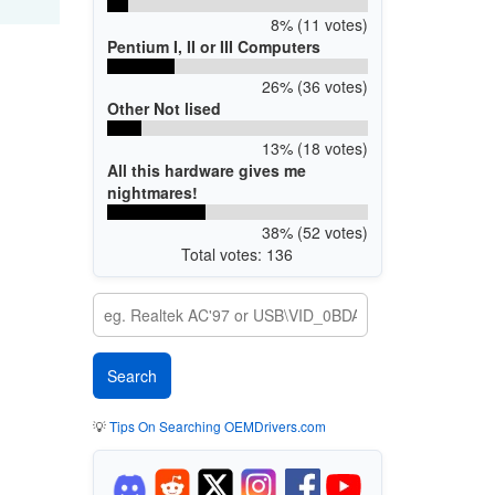
8% (11 votes)
Pentium I, II or III Computers
26% (36 votes)
Other Not lised
13% (18 votes)
All this hardware gives me
nightmares!
38% (52 votes)
Total votes: 136
💡
Tips On Searching OEMDrivers.com