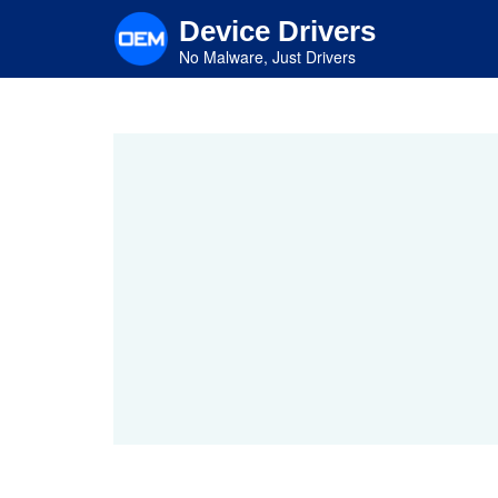
Skip
Device Drivers
to
main
No Malware, Just Drivers
content