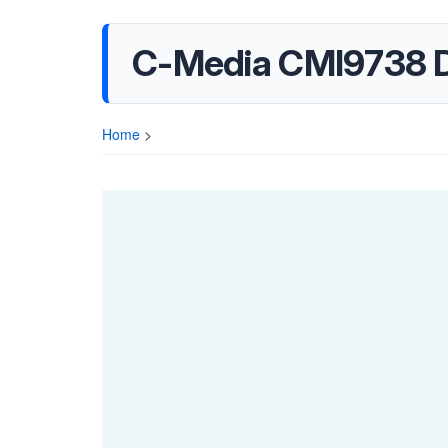
C-Media CMI9738 
Home
>