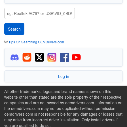
💡
Tips On Searching OEMDrivers.com
Log in
All other trademarks, logos and brand names shown on this
website other than stated are the sole property of their respective
companies and are not owned by oemdrivers.com. Information on
the oemdrivers.com may not be duplicated without permission.
oemdrivers.com is not responsible for any damages or losses that
may arise from incorrect driver installation. Only install drivers if
you are qualified to do so.