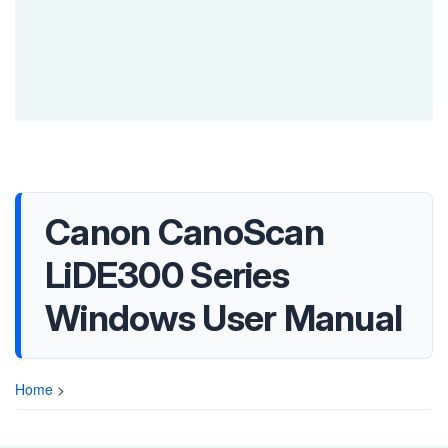
Canon CanoScan
LiDE300 Series
Windows User Manual
Home
>