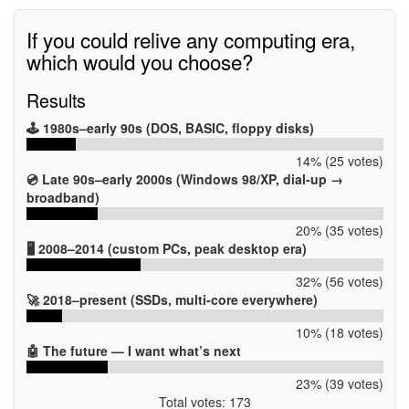
If you could relive any computing era,
which would you choose?
Results
🕹️ 1980s–early 90s (DOS, BASIC, floppy disks)
14% (25 votes)
💿 Late 90s–early 2000s (Windows 98/XP, dial-up →
broadband)
20% (35 votes)
🖥️ 2008–2014 (custom PCs, peak desktop era)
32% (56 votes)
🚀 2018–present (SSDs, multi-core everywhere)
10% (18 votes)
🤖 The future — I want what’s next
23% (39 votes)
Total votes: 173