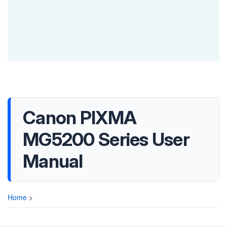
Canon PIXMA
MG5200 Series User
Manual
Home
>