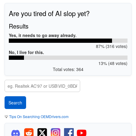
Are you tired of AI slop yet?
Results
Yes, it needs to go away already.
87% (316 votes)
No, I live for this.
13% (48 votes)
Total votes: 364
💡
Tips On Searching OEMDrivers.com