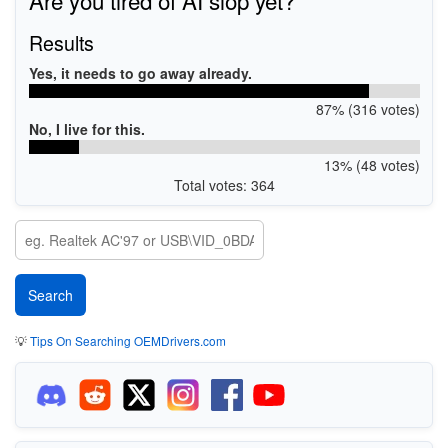
Results
Yes, it needs to go away already.
87% (316 votes)
No, I live for this.
13% (48 votes)
Total votes: 364
💡
Tips On Searching OEMDrivers.com