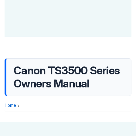
Canon TS3500 Series
Owners Manual
Home
>