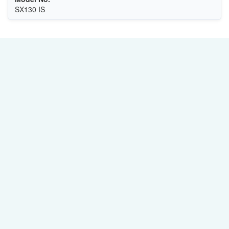
SX130 IS