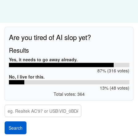
Are you tired of AI slop yet?
Results
Yes, it needs to go away already.
87% (316 votes)
No, I live for this.
13% (48 votes)
Total votes: 364