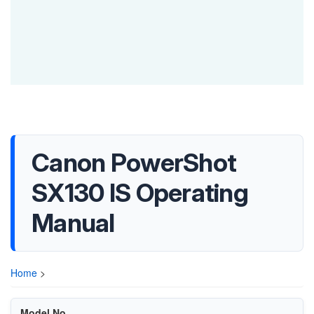
Canon PowerShot
SX130 IS Operating
Manual
Home
>
Model No.