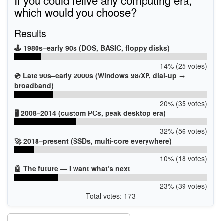
which would you choose?
Results
🕹️ 1980s–early 90s (DOS, BASIC, floppy disks)
14% (25 votes)
💿 Late 90s–early 2000s (Windows 98/XP, dial-up →
broadband)
20% (35 votes)
🖥️ 2008–2014 (custom PCs, peak desktop era)
32% (56 votes)
🚀 2018–present (SSDs, multi-core everywhere)
10% (18 votes)
🤖 The future — I want what’s next
23% (39 votes)
Total votes: 173