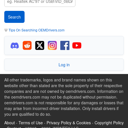
💡
Tips On Searching OEMDrivers.com
Log in
All other trademarks, logos and brand names shown on this
website other than stated are the sole property of their respective
companies and are not owned by oemdrivers.com. Information on
the oemdrivers.com may not be duplicated without permission.
oemdrivers.com is not responsible for any damages or losses that
may arise from incorrect driver installation. Only install drivers if
you are qualified to do so.
About
-
Terms of Use
-
Privacy Policy & Cookies
-
Copyright Policy