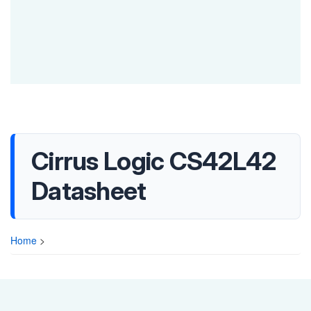
Cirrus Logic CS42L42
Datasheet
Home
>