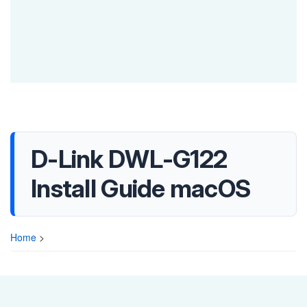
D-Link DWL-G122
Install Guide macOS
Home
>