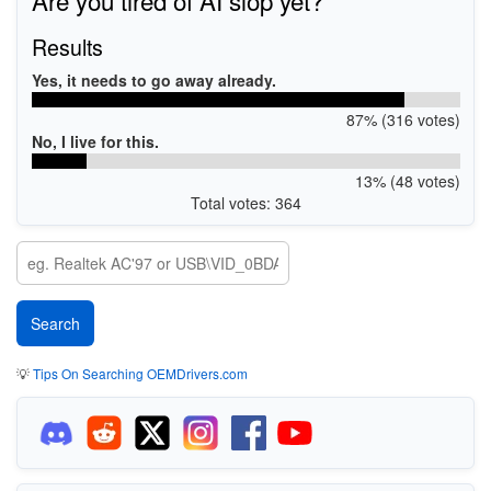
Results
Yes, it needs to go away already.
87% (316 votes)
No, I live for this.
13% (48 votes)
Total votes: 364
💡
Tips On Searching OEMDrivers.com