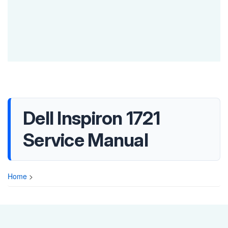
Dell Inspiron 1721
Service Manual
Home
>