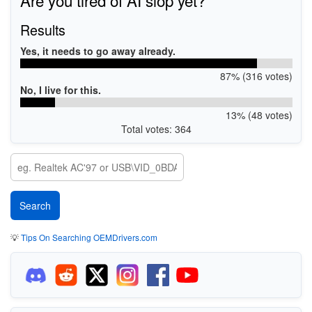
Results
Yes, it needs to go away already.
87% (316 votes)
No, I live for this.
13% (48 votes)
Total votes: 364
💡
Tips On Searching OEMDrivers.com