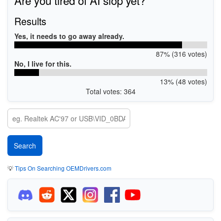
Results
Yes, it needs to go away already.
87% (316 votes)
No, I live for this.
13% (48 votes)
Total votes: 364
💡
Tips On Searching OEMDrivers.com