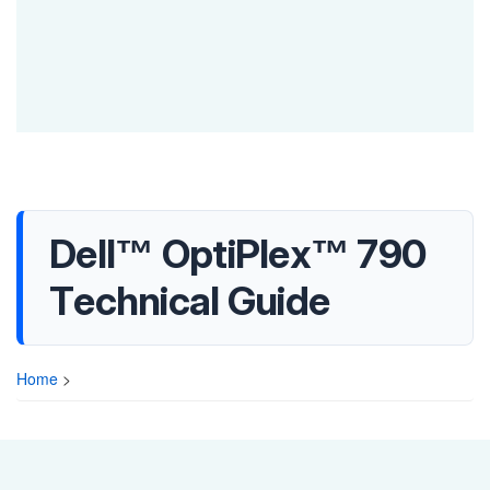
Dell™ OptiPlex™ 790
Technical Guide
Home
>