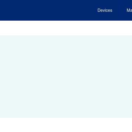
Devices
Ma