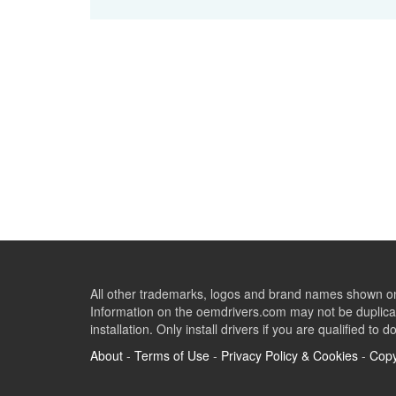
All other trademarks, logos and brand names shown on 
Information on the oemdrivers.com may not be duplicat
installation. Only install drivers if you are qualified to d
About
-
Terms of Use
-
Privacy Policy & Cookies
-
Copy