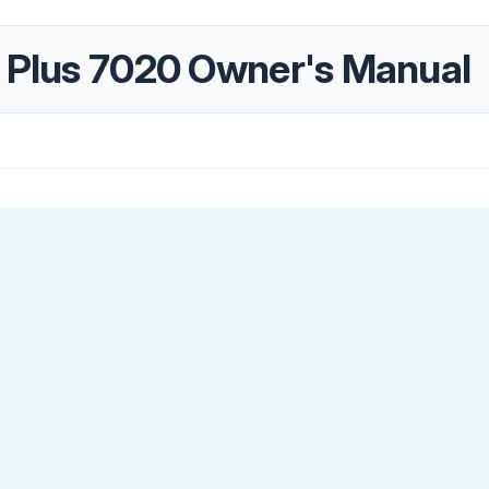
r Plus 7020 Owner's Manual