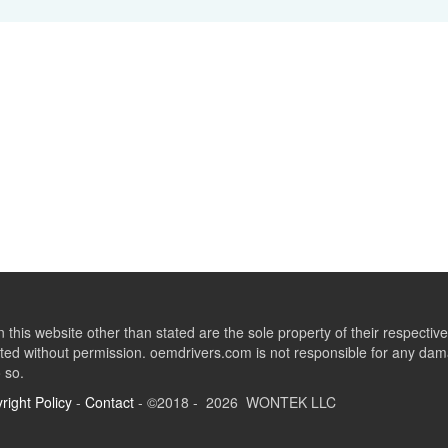
this website other than stated are the sole property of their respect
ed without permission. oemdrivers.com is not responsible for any dama
o so.
right Policy
-
Contact
- ©2018 - 2026 WONTEK LLC