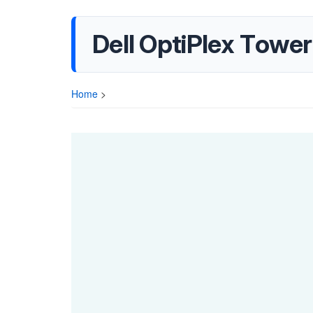
Dell OptiPlex Towe
Home
>