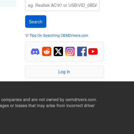
💡
Tips On Searching OEMDrivers.com
Log in
ive companies and are not owned by oemdrivers.com.
ges or losses that may arise from incorrect driver