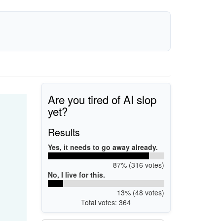
Are you tired of AI slop
yet?
Results
Yes, it needs to go away already.
87% (316 votes)
No, I live for this.
13% (48 votes)
Total votes: 364