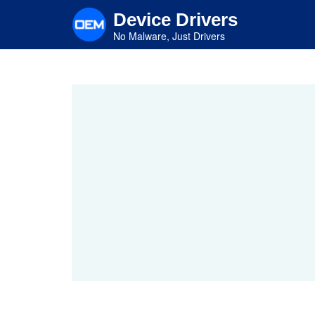
Skip
Device Drivers
to
main
No Malware, Just Drivers
content