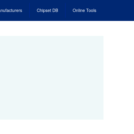
nufacturers
Chipset DB
Online Tools