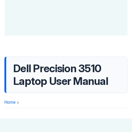
Dell Precision 3510
Laptop User Manual
Home
>