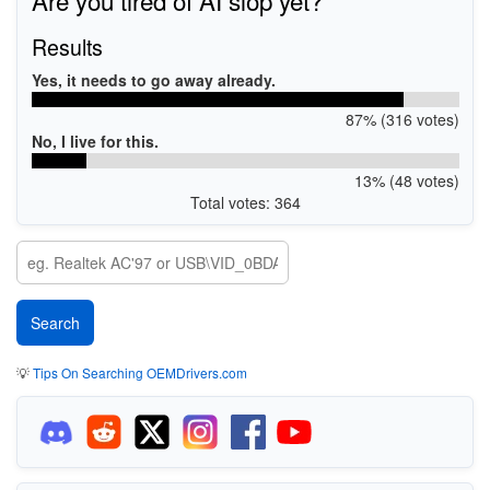
Results
Yes, it needs to go away already.
87% (316 votes)
No, I live for this.
13% (48 votes)
Total votes: 364
💡
Tips On Searching OEMDrivers.com