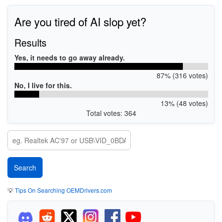
Are you tired of AI slop yet?
Results
Yes, it needs to go away already.
87% (316 votes)
No, I live for this.
13% (48 votes)
Total votes: 364
💡
Tips On Searching OEMDrivers.com