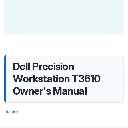
Dell Precision
Workstation T3610
Owner's Manual
Home
>