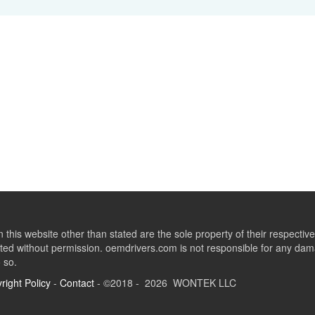
this website other than stated are the sole property of their respect
ed without permission. oemdrivers.com is not responsible for any dama
o so.
right Policy
-
Contact
- ©2018 - 2026 WONTEK LLC