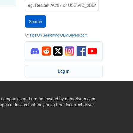
💡
Tips On Searching OEMDrivers.com
Log in
ive companies and are not owned by oemdrivers.com.
ges or losses that may arise from incorrect driver