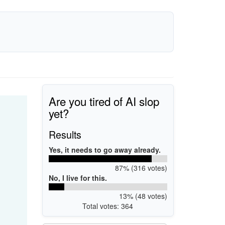
Are you tired of AI slop
yet?
Results
Yes, it needs to go away already.
87% (316 votes)
No, I live for this.
13% (48 votes)
Total votes: 364