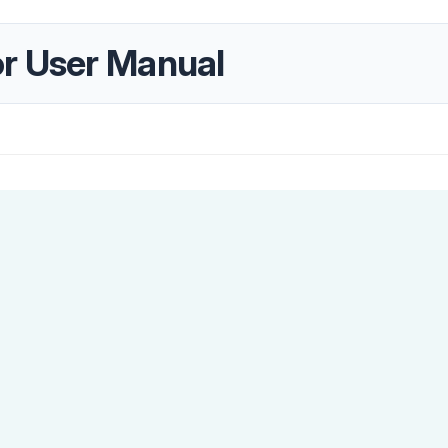
r User Manual