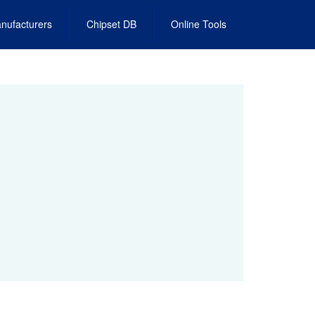
nufacturers
Chipset DB
Online Tools