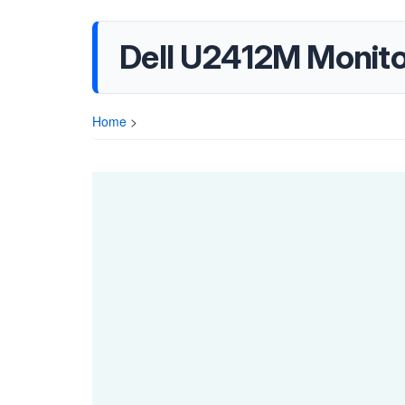
Dell U2412M Monito
Home
>