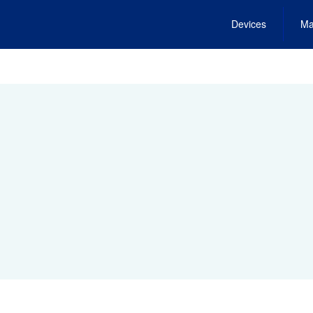
Devices
Ma