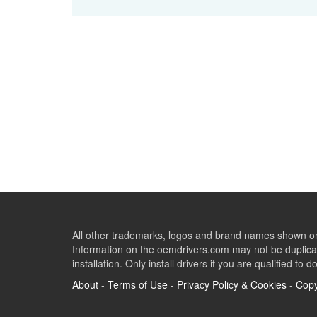
All other trademarks, logos and brand names shown on 
Information on the oemdrivers.com may not be duplicat
installation. Only install drivers if you are qualified to d
About
-
Terms of Use
-
Privacy Policy & Cookies
-
Copy