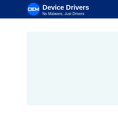
Skip
Device Drivers
to
main
No Malware, Just Drivers
content