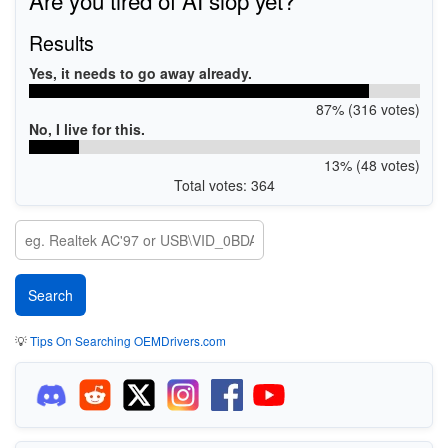
Results
Yes, it needs to go away already.
87% (316 votes)
No, I live for this.
13% (48 votes)
Total votes: 364
💡
Tips On Searching OEMDrivers.com