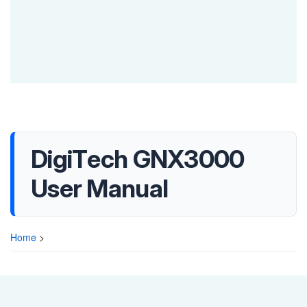
DigiTech GNX3000
User Manual
Home
>