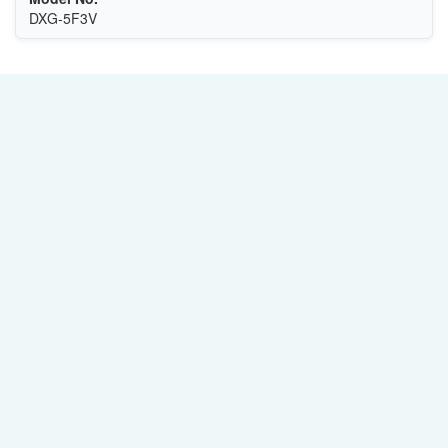
DXG-5F3V