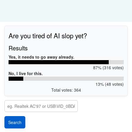
Are you tired of AI slop yet?
Results
Yes, it needs to go away already.
87% (316 votes)
No, I live for this.
13% (48 votes)
Total votes: 364