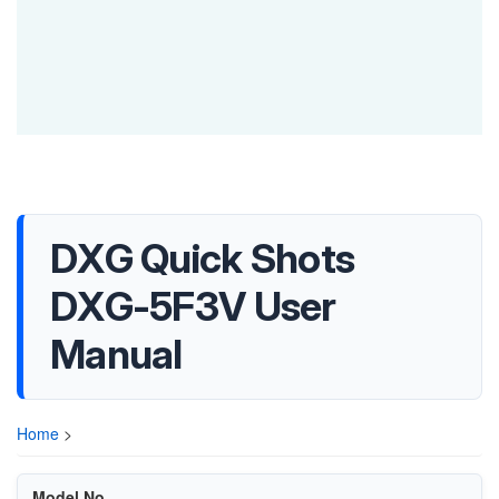
DXG Quick Shots
DXG-5F3V User
Manual
Home
>
Model No.