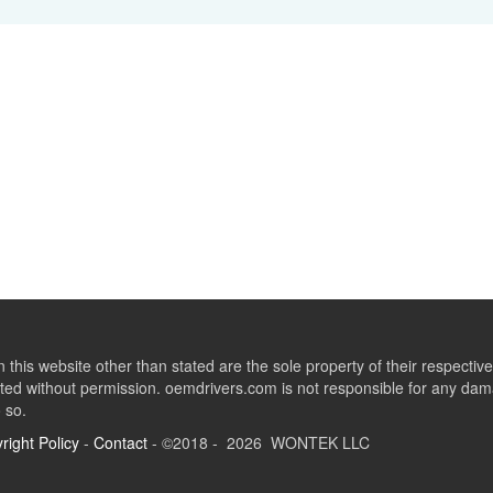
this website other than stated are the sole property of their respect
ed without permission. oemdrivers.com is not responsible for any dama
o so.
right Policy
-
Contact
- ©2018 - 2026 WONTEK LLC