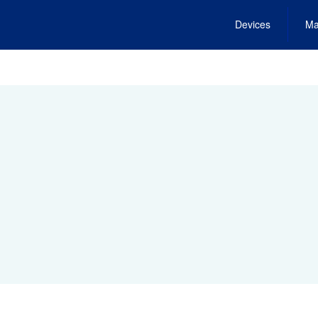
Devices
Ma