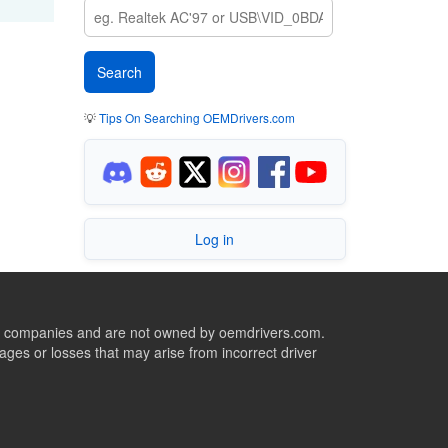
💡
Tips On Searching OEMDrivers.com
Log in
ive companies and are not owned by oemdrivers.com.
ges or losses that may arise from incorrect driver