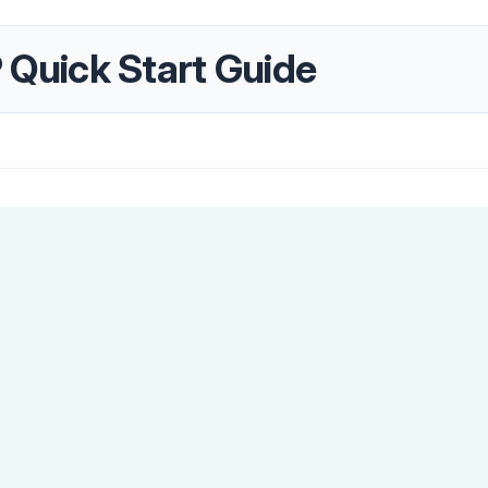
uick Start Guide