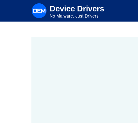
Skip
Device Drivers
to
main
No Malware, Just Drivers
content