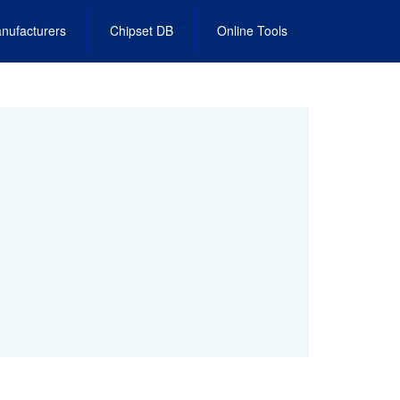
nufacturers
Chipset DB
Online Tools