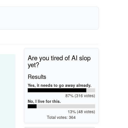
Are you tired of AI slop
yet?
Results
Yes, it needs to go away already.
87% (316 votes)
No, I live for this.
13% (48 votes)
Total votes: 364