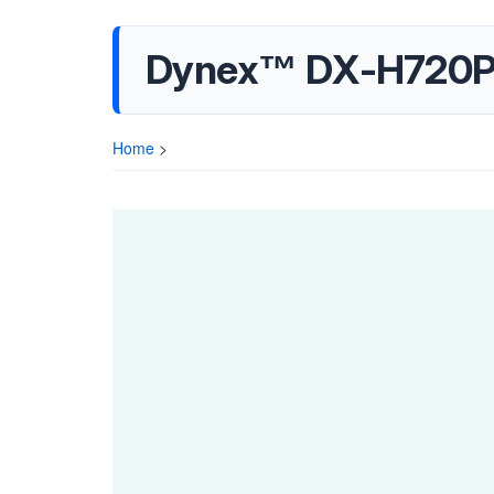
Dynex™ DX-H720P Q
Home
>