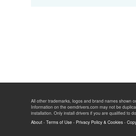
All other trademarks, logos and brand names shown on 
Information on the oemdrivers.com may not be duplicat
installation. Only install drivers if you are qualified to d
About
-
Terms of Use
-
Privacy Policy & Cookies
-
Copy