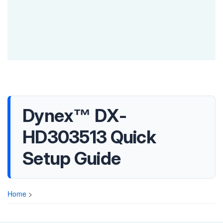
Dynex™ DX-
HD303513 Quick
Setup Guide
Home
>