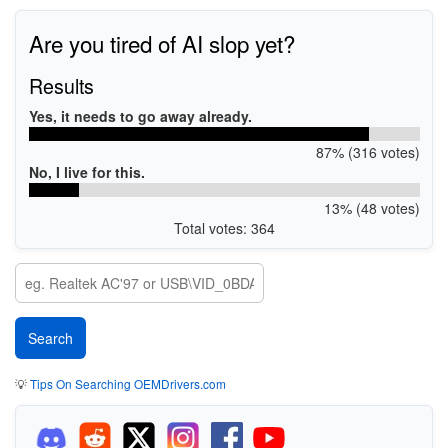
Are you tired of AI slop yet?
Results
Yes, it needs to go away already.
87% (316 votes)
No, I live for this.
13% (48 votes)
Total votes: 364
💡
Tips On Searching OEMDrivers.com