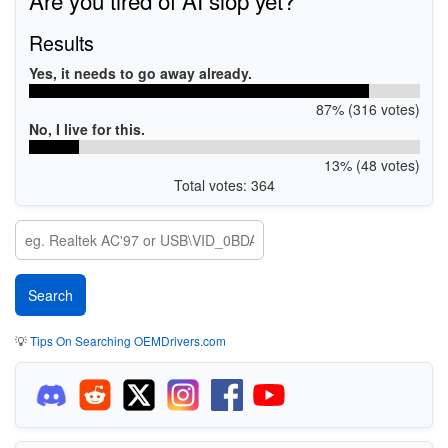
Results
Yes, it needs to go away already.
87% (316 votes)
No, I live for this.
13% (48 votes)
Total votes: 364
💡
Tips On Searching OEMDrivers.com