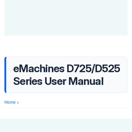
eMachines D725/D525
Series User Manual
Home
>