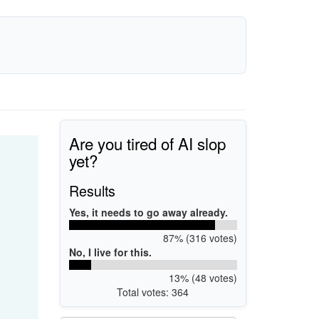
Are you tired of AI slop
yet?
Results
Yes, it needs to go away already.
87% (316 votes)
No, I live for this.
13% (48 votes)
Total votes: 364