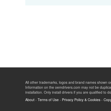
All other trademarks, logos and brand names shown on 
Information on the oemdrivers.com may not be duplicat
installation. Only install drivers if you are qualified to d
About
-
Terms of Use
-
Privacy Policy & Cookies
-
Copy