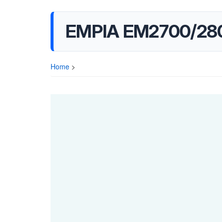
EMPIA EM2700/280
Home
>