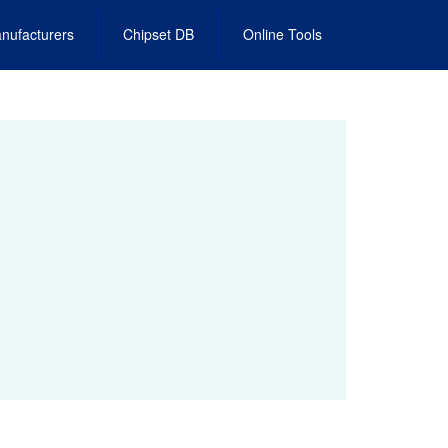
nufacturers
Chipset DB
Online Tools