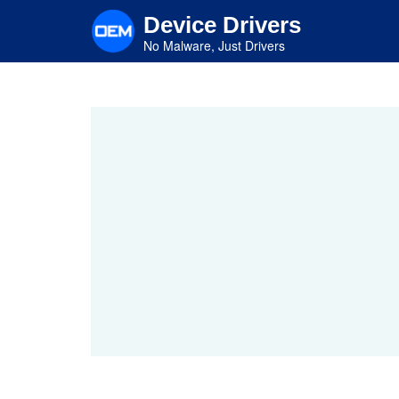
Skip
Device Drivers
to
main
No Malware, Just Drivers
content