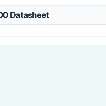
0 Datasheet