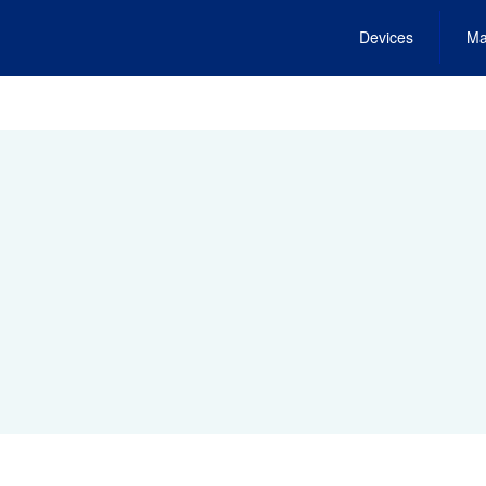
Devices
Ma