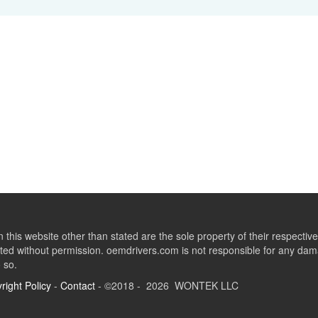
this website other than stated are the sole property of their respect
ed without permission. oemdrivers.com is not responsible for any dama
o so.
right Policy
-
Contact
- ©2018 - 2026 WONTEK LLC