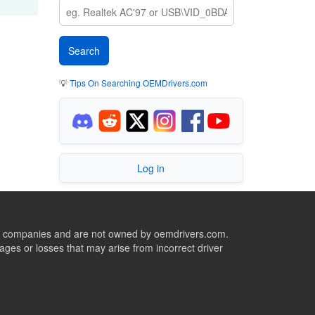
💡
Tips On Searching OEMDrivers.com
Log in
ive companies and are not owned by oemdrivers.com.
ges or losses that may arise from incorrect driver