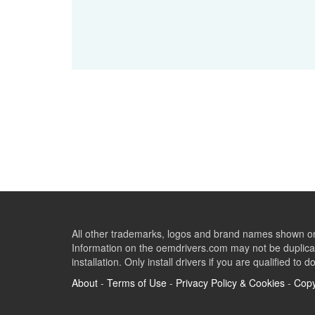
All other trademarks, logos and brand names shown on 
Information on the oemdrivers.com may not be duplicat
installation. Only install drivers if you are qualified to d
About
-
Terms of Use
-
Privacy Policy & Cookies
-
Copy