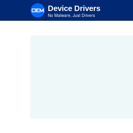
Skip
Device Drivers
to
main
No Malware, Just Drivers
content