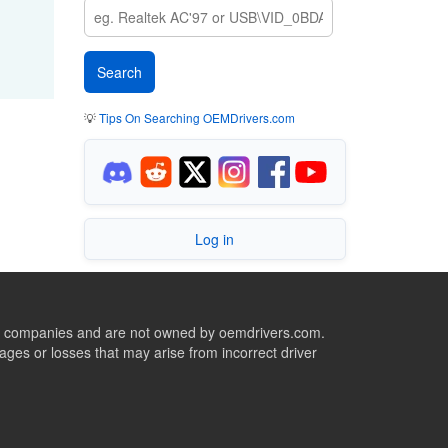
💡
Tips On Searching OEMDrivers.com
Log in
ive companies and are not owned by oemdrivers.com.
ges or losses that may arise from incorrect driver