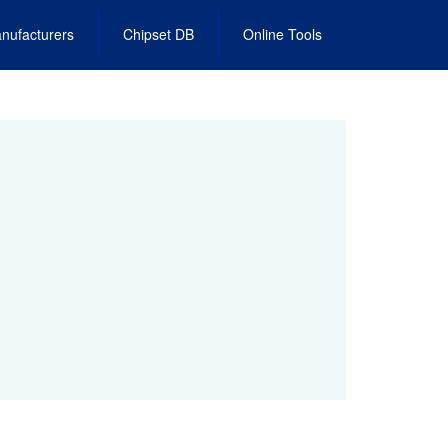
nufacturers
Chipset DB
Online Tools