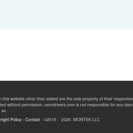
this website other than stated are the sole property of their respect
ed without permission. oemdrivers.com is not responsible for any dama
o so.
right Policy
-
Contact
- ©2018 - 2026 WONTEK LLC