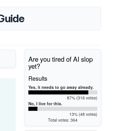
Guide
Are you tired of AI slop
yet?
Results
Yes, it needs to go away already.
87% (316 votes)
No, I live for this.
13% (48 votes)
Total votes: 364