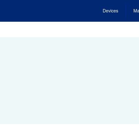
Devices
Ma