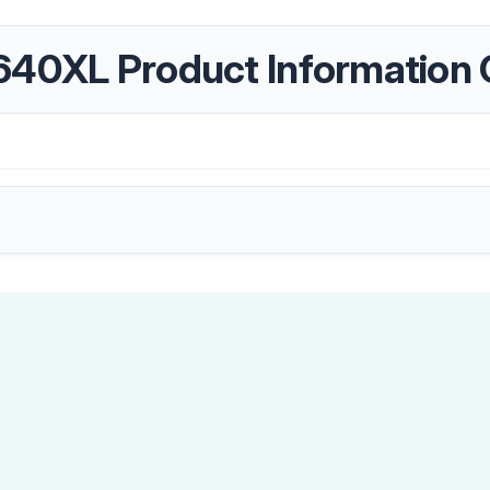
640XL Product Information 