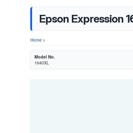
Epson Expression 1
Home
>
Model No.
1640XL