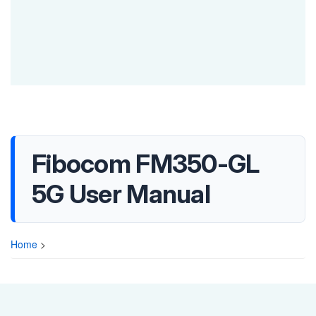
Fibocom FM350-GL
5G User Manual
Home
>