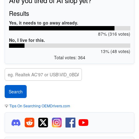
Results
Yes, it needs to go away already.
87% (316 votes)
No, I live for this.
13% (48 votes)
Total votes: 364
💡
Tips On Searching OEMDrivers.com