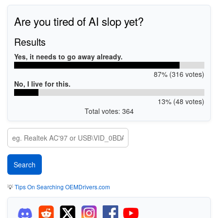
Are you tired of AI slop yet?
Results
Yes, it needs to go away already.
87% (316 votes)
No, I live for this.
13% (48 votes)
Total votes: 364
💡
Tips On Searching OEMDrivers.com