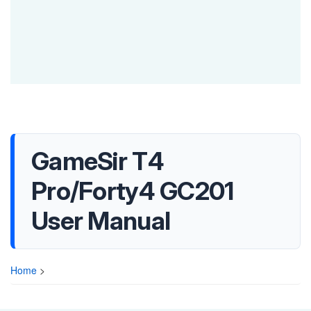
GameSir T4
Pro/Forty4 GC201
User Manual
Home
>