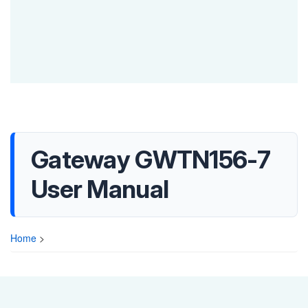
Gateway GWTN156-7
User Manual
Home
>