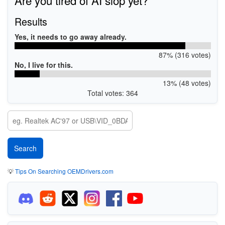
Results
Yes, it needs to go away already.
87% (316 votes)
No, I live for this.
13% (48 votes)
Total votes: 364
💡
Tips On Searching OEMDrivers.com