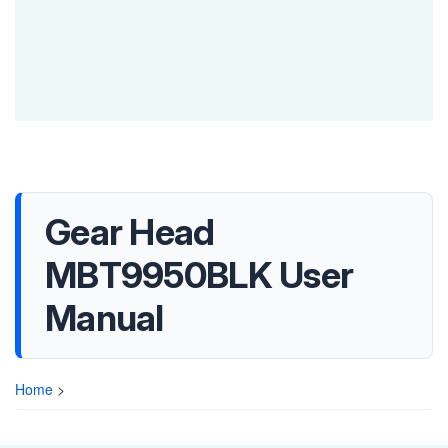
Gear Head
MBT9950BLK User
Manual
Home
>