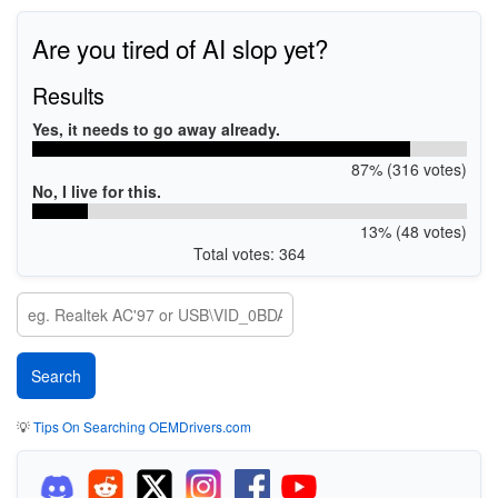
Are you tired of AI slop yet?
Results
Yes, it needs to go away already.
87% (316 votes)
No, I live for this.
13% (48 votes)
Total votes: 364
💡
Tips On Searching OEMDrivers.com