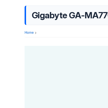
Gigabyte GA-MA77
Home
>