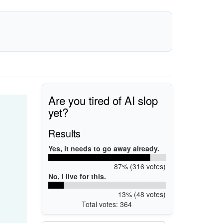
Are you tired of AI slop
yet?
Results
Yes, it needs to go away already.
87% (316 votes)
No, I live for this.
13% (48 votes)
Total votes: 364