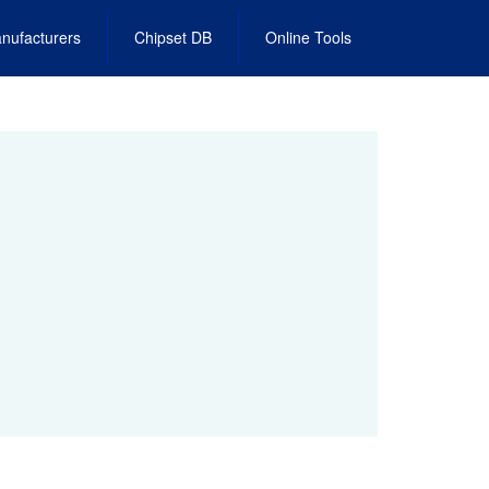
nufacturers
Chipset DB
Online Tools