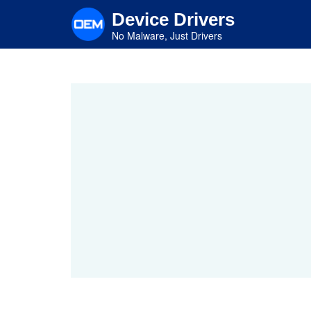
Skip
Device Drivers
to
main
No Malware, Just Drivers
content