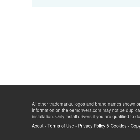
All other trademarks, logos and brand names shown on 
Information on the oemdrivers.com may not be duplicat
installation. Only install drivers if you are qualified to d
About
-
Terms of Use
-
Privacy Policy & Cookies
-
Copy