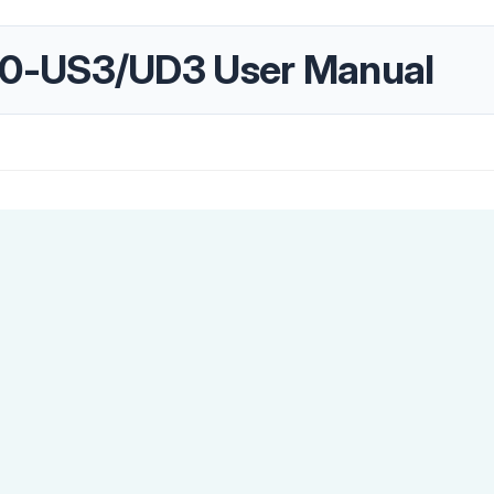
0-US3/UD3 User Manual