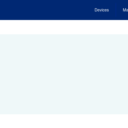
Devices
Ma