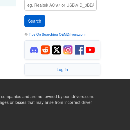
💡
Tips On Searching OEMDrivers.com
Log in
ive companies and are not owned by oemdrivers.com.
ges or losses that may arise from incorrect driver