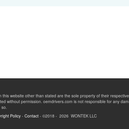
this website other than stated are the sole property of their respect
ed without permission. oemdrivers.com is not responsible for any dama
o so.
right Policy
-
Contact
- ©2018 - 2026 WONTEK LLC