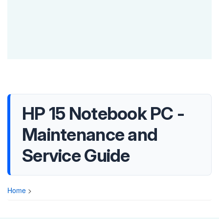
HP 15 Notebook PC -
Maintenance and
Service Guide
Home
>