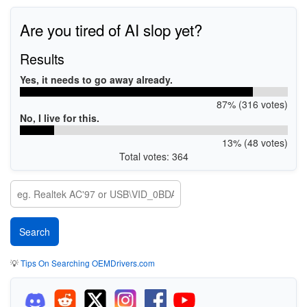
Are you tired of AI slop yet?
Results
Yes, it needs to go away already.
87% (316 votes)
No, I live for this.
13% (48 votes)
Total votes: 364
💡
Tips On Searching OEMDrivers.com