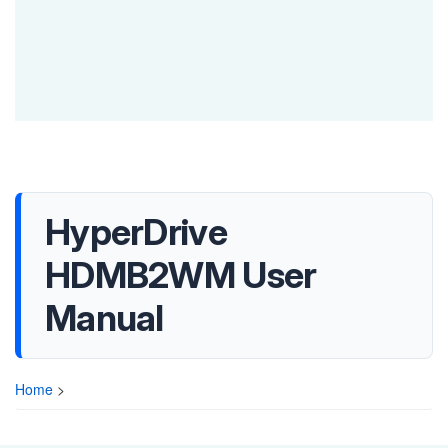
HyperDrive
HDMB2WM User
Manual
Home
>