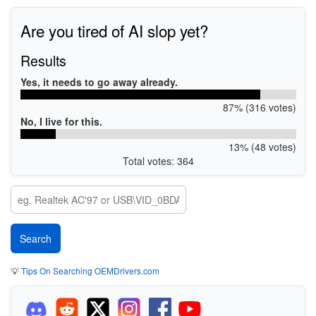
Are you tired of AI slop yet?
Results
Yes, it needs to go away already.
87% (316 votes)
No, I live for this.
13% (48 votes)
Total votes: 364
💡
Tips On Searching OEMDrivers.com