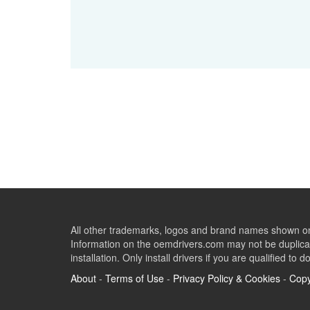
All other trademarks, logos and brand names shown on 
Information on the oemdrivers.com may not be duplicat
installation. Only install drivers if you are qualified to d
About
-
Terms of Use
-
Privacy Policy & Cookies
-
Copy