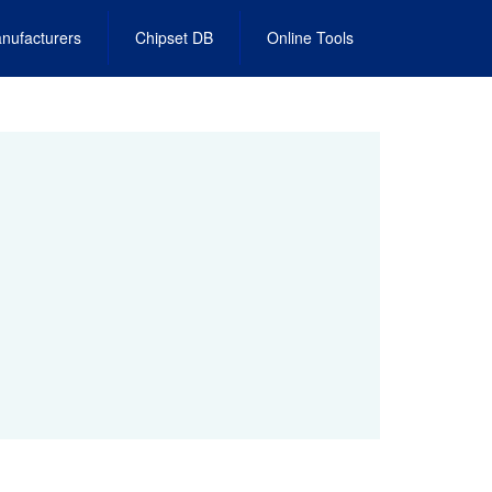
nufacturers
Chipset DB
Online Tools