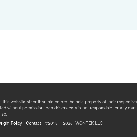
this website other than stated are the sole property of their respect
ed without permission. oemdrivers.com is not responsible for any dama
o so.
right Policy
-
Contact
- ©2018 - 2026 WONTEK LLC