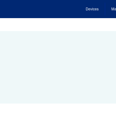
Devices
Ma