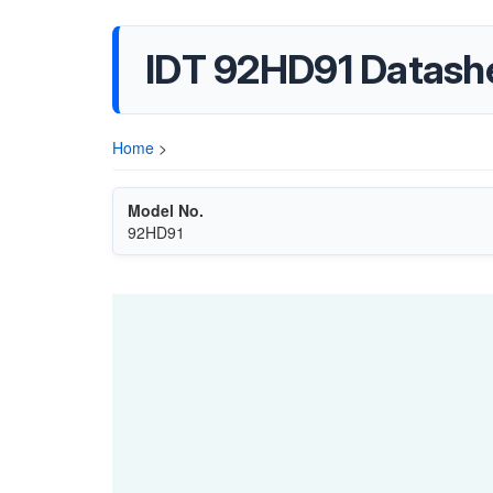
IDT 92HD91 Datash
Home
>
Model No.
92HD91