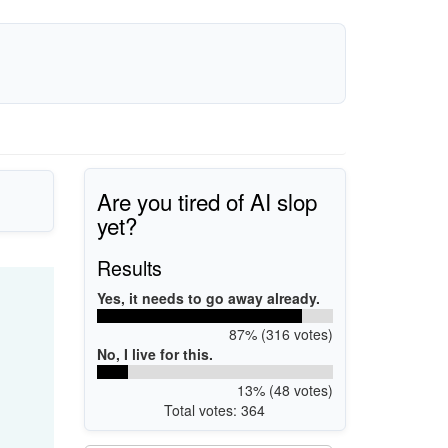
Are you tired of AI slop
yet?
Results
Yes, it needs to go away already.
87% (316 votes)
No, I live for this.
13% (48 votes)
Total votes: 364