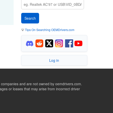
💡
Tips On Searching OEMDrivers.com
Log in
ive companies and are not owned by oemdrivers.com.
ges or losses that may arise from incorrect driver