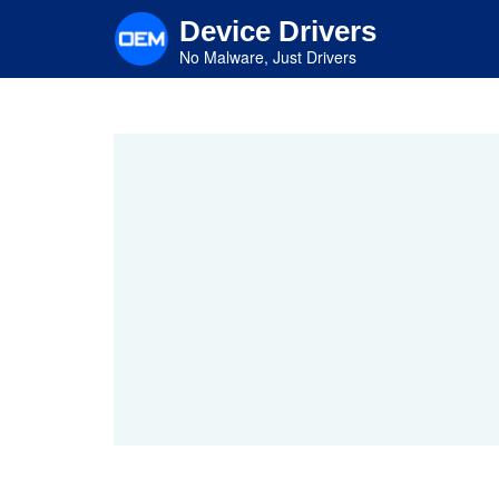
Skip
Device Drivers
to
main
No Malware, Just Drivers
content