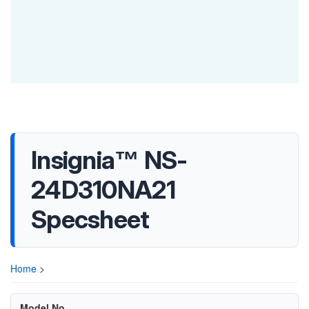
Insignia™ NS-
24D310NA21
Specsheet
Home
>
Model No.