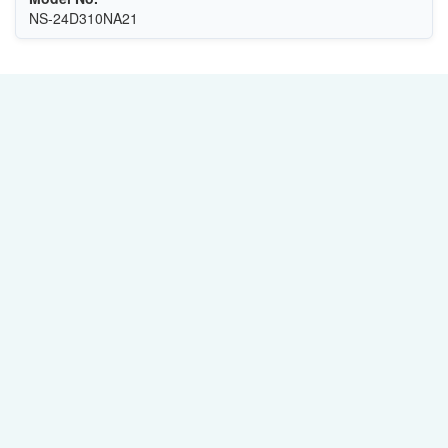
NS-24D310NA21