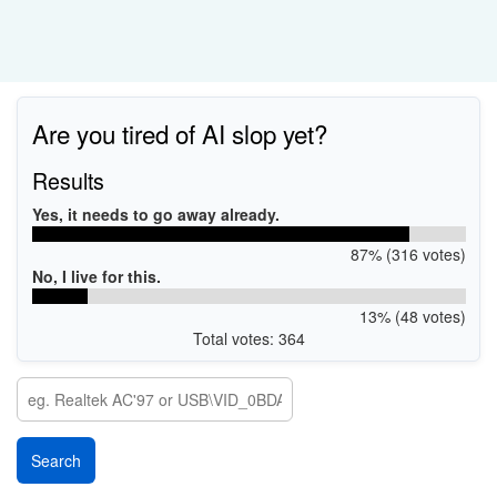
Are you tired of AI slop yet?
Results
Yes, it needs to go away already.
87% (316 votes)
No, I live for this.
13% (48 votes)
Total votes: 364