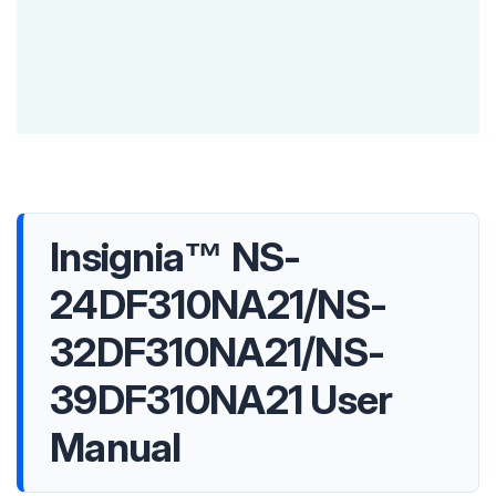
Insignia™ NS-
24DF310NA21/NS-
32DF310NA21/NS-
39DF310NA21 User
Manual