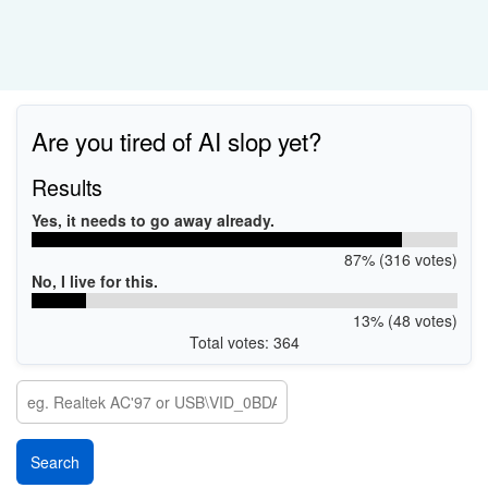
Are you tired of AI slop yet?
Results
Yes, it needs to go away already.
87% (316 votes)
No, I live for this.
13% (48 votes)
Total votes: 364