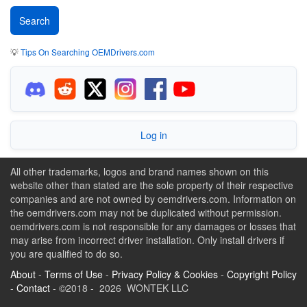
💡
Tips On Searching OEMDrivers.com
Log in
All other trademarks, logos and brand names shown on this
website other than stated are the sole property of their respective
companies and are not owned by oemdrivers.com. Information on
the oemdrivers.com may not be duplicated without permission.
oemdrivers.com is not responsible for any damages or losses that
may arise from incorrect driver installation. Only install drivers if
you are qualified to do so.
About
-
Terms of Use
-
Privacy Policy & Cookies
-
Copyright Policy
-
Contact
- ©2018 - 2026 WONTEK LLC