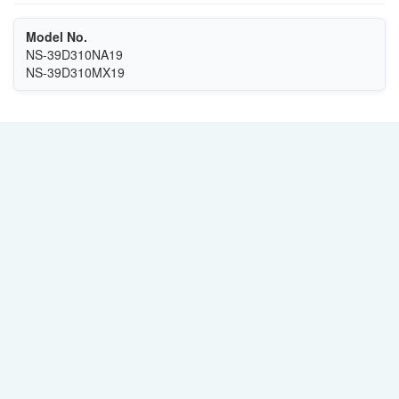
Model No.
NS-39D310NA19
NS-39D310MX19