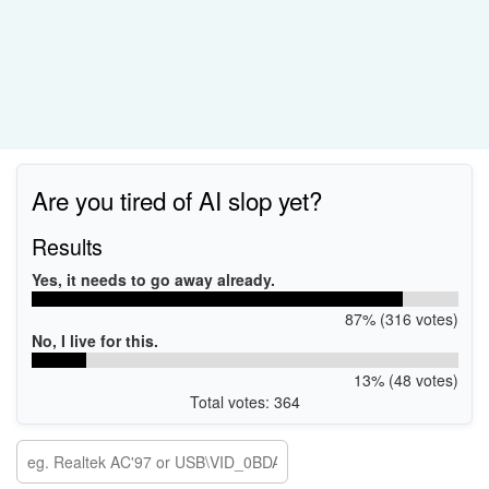
Are you tired of AI slop yet?
Results
Yes, it needs to go away already.
87% (316 votes)
No, I live for this.
13% (48 votes)
Total votes: 364