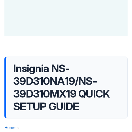
Insignia NS-
39D310NA19/NS-
39D310MX19 QUICK
SETUP GUIDE
Home
>