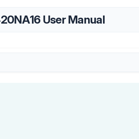
420NA16 User Manual