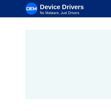
Skip
Device Drivers
to
main
No Malware, Just Drivers
content