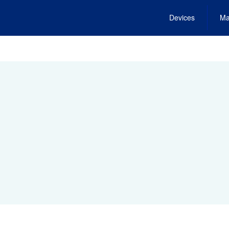
Devices
Ma