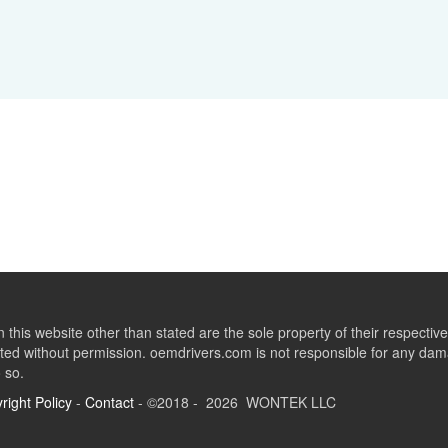
this website other than stated are the sole property of their respect
ed without permission. oemdrivers.com is not responsible for any dama
o so.
right Policy
-
Contact
- ©2018 - 2026 WONTEK LLC