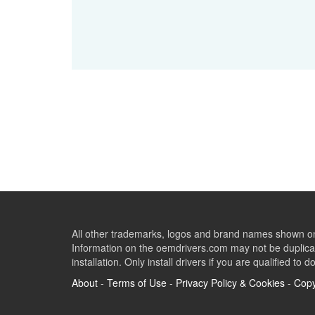
All other trademarks, logos and brand names shown on 
Information on the oemdrivers.com may not be duplicat
installation. Only install drivers if you are qualified to d
About
-
Terms of Use
-
Privacy Policy & Cookies
-
Copy