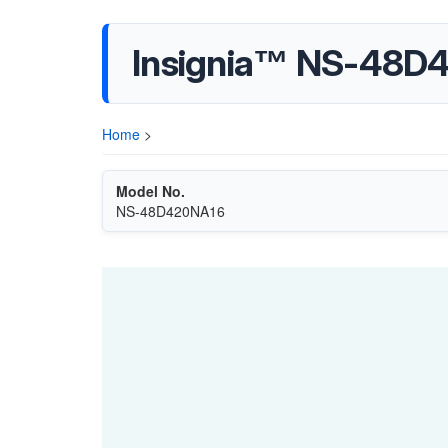
Insignia™ NS-48D
Home
>
Model No.
NS-48D420NA16