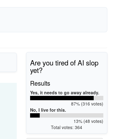
Are you tired of AI slop
yet?
Results
Yes, it needs to go away already.
87% (316 votes)
No, I live for this.
13% (48 votes)
Total votes: 364