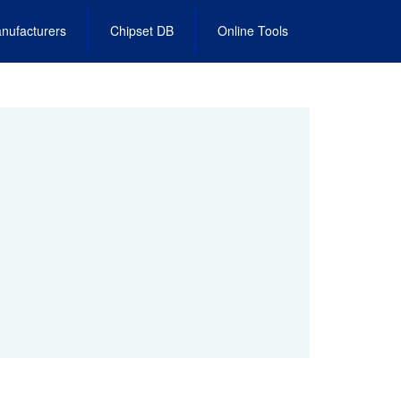
nufacturers
Chipset DB
Online Tools