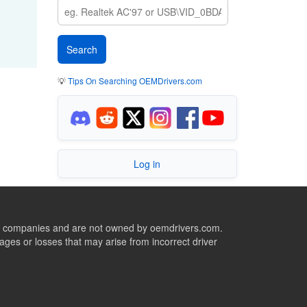
💡
Tips On Searching OEMDrivers.com
Log in
ive companies and are not owned by oemdrivers.com.
ges or losses that may arise from incorrect driver