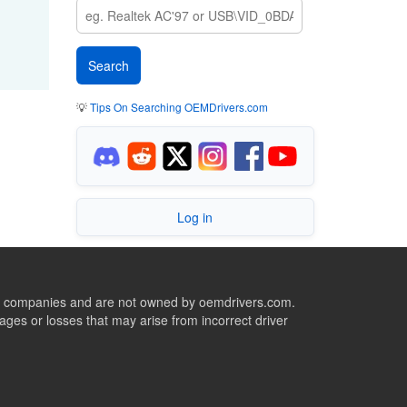
💡
Tips On Searching OEMDrivers.com
Log in
ive companies and are not owned by oemdrivers.com.
ges or losses that may arise from incorrect driver