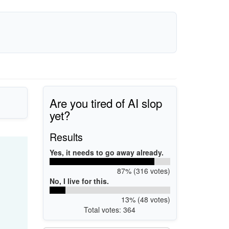
Are you tired of AI slop
yet?
Results
Yes, it needs to go away already.
87% (316 votes)
No, I live for this.
13% (48 votes)
Total votes: 364