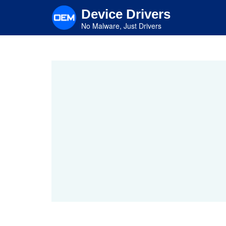
Skip
Device Drivers
to
main
No Malware, Just Drivers
content