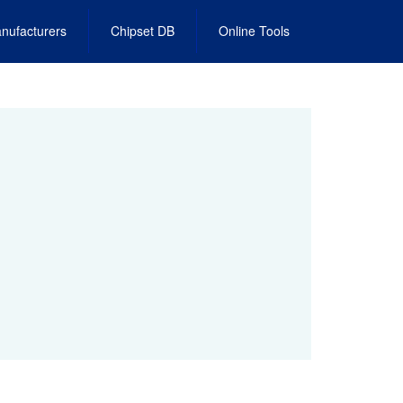
nufacturers
Chipset DB
Online Tools