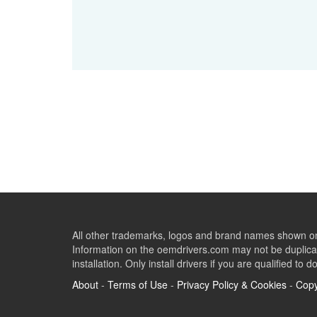
All other trademarks, logos and brand names shown on 
Information on the oemdrivers.com may not be duplicat
installation. Only install drivers if you are qualified to d
About
-
Terms of Use
-
Privacy Policy & Cookies
-
Copy