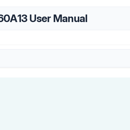
60A13 User Manual