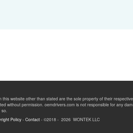
this website other than stated are the sole property of their respect
ed without permission. oemdrivers.com is not responsible for any dama
o so.
right Policy
-
Contact
- ©2018 - 2026 WONTEK LLC