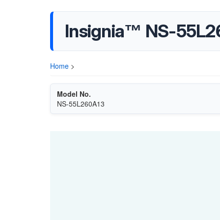
Insignia™ NS-55L2
Home
>
Model No.
NS-55L260A13