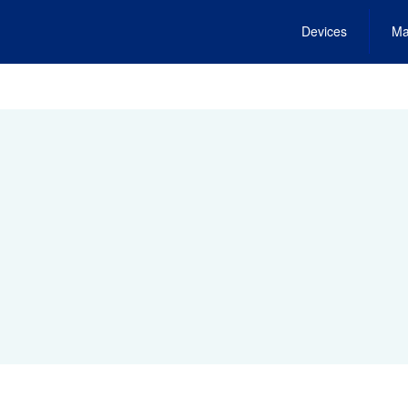
Devices
Ma